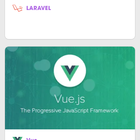
LARAVEL
Open-source object-oriented model-
view-controller for PHP.