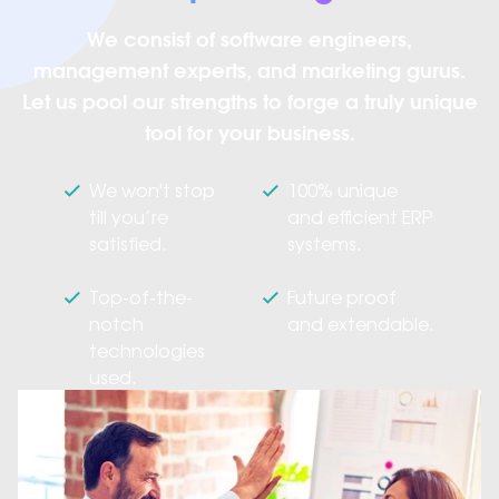
We consist of software engineers,
management experts, and marketing gurus.
Let us pool our strengths to forge a truly unique
tool for your business.
We won't stop
100% unique
till you’re
and efficient ERP
satisfied.
systems.
Top-of-the-
Future proof
notch
and extendable.
technologies
used.