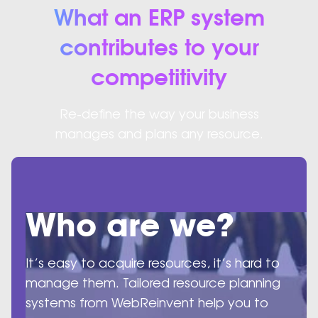
What an ERP system
contributes to your
competitivity
Re-define the way your business
manages and plans any resource.
Who are we?
It’s easy to acquire resources, it’s hard to
manage them. Tailored resource planning
systems from WebReinvent help you to