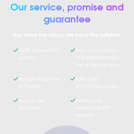
Our service, promise and
guarantee
You have the vision, we have the solution.
100% tailored ERP
From consultation
system.
till implementation,
we’re here for you.
Modern, bug-free
Safe, fully
software.
encrypted system.
Easy to use
Advanced
software.
expertise in ERP
systems.