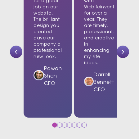
for a great
with
job on our
WebReinvent
website.
for over a
The brilliant
year. They
design you
are timely,
created
professional,
c
gave our
and creative
company a
in
t
professional
enhancing
new look.
my site
d
ideas.
w
Pawan
Darrell
Shah
Bennett
CEO
CEO