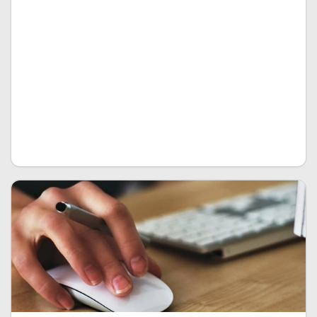
corners in order to perfect each and every feature of
your custom EPR to fit perfectly to your business. The
limits you set are the limits we have. You want special
features no other EPR system has, special analytical
tools or design features as well as probably a cloud-
based solution on the go? We realize it using the
most advanced tech and future proof coding out
there.