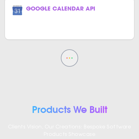
GOOGLE CALENDAR API
Track your events effortlessly with
Google Calendar in your website.
Products We Built
Clients Vision, Our Creations: Bespoke Software
Products Showcase