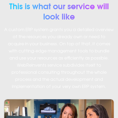
This is what our service will
look like
A custom ERP system grants you a detailed overview
of the resources you already own or need to
acquire in your business. On top of that, it comes
with cutting-edge management tools to bundle
and use your resources as efficiently as possible.
WebReinvents service subdivides itself to
professional consulting throughout the whole
process and the actual development and
implementation of your very own ERP system.