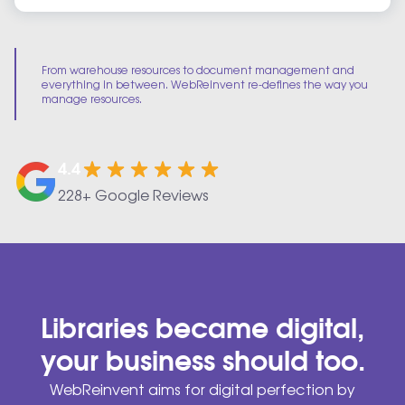
From warehouse resources to document management and
everything in between. WebReinvent re-defines the way you
manage resources.
4.4
228+ Google Reviews
Libraries became digital,
your business should too.
WebReinvent aims for digital perfection by