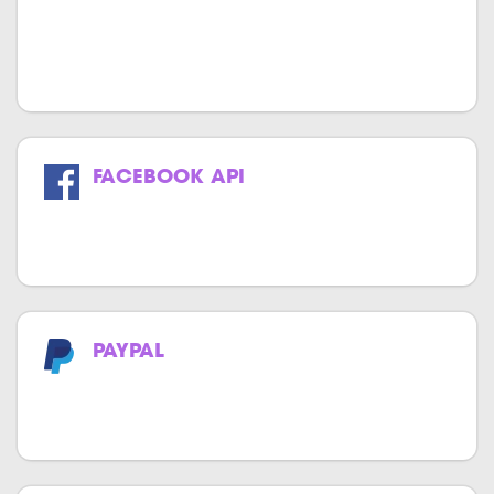
We specialize in providing high-quality
and cost-effective MOR API integration
services.
FACEBOOK API
Get the power of Facebook in your
website & application.
PAYPAL
Now make payments effortlessly with
PayPal.