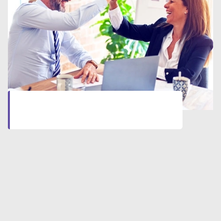
Let’s start together
Click here
to start your professional journey