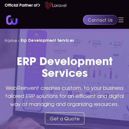
Laravel
Official Partner of
Contact Us
›
Home
Erp Development Services
ERP Development
Services
WebReinvent creates custom, to your business
tailored ERP solutions for an efficient and digital
way of managing and organizing resources.
Get a Quote