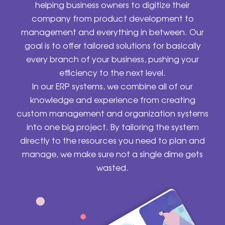
helping business owners to digitize their
company from product development to
management and everything in between. Our
goal is to offer tailored solutions for basically
every branch of your business, pushing your
efficiency to the next level.
In our ERP systems, we combine all of our
knowledge and experience from creating
custom management and organization systems
into one big project. By tailoring the system
directly to the resources you need to plan and
manage, we make sure not a single dime gets
wasted.