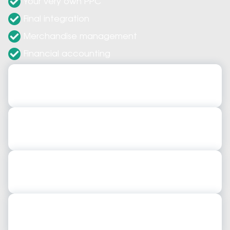
Your very own PPC
Final integration
Merchandise management
Financial accounting
Expert ERP Implementations
Implement networks, servers, security solutions
ERP System Configurations
Our config ensure each new role is optimized.
Expert ERP Consultants
Use strategies to integrate critical ERP s/w
ERP System Upgrades
Expert provide upgrades to support older s/w