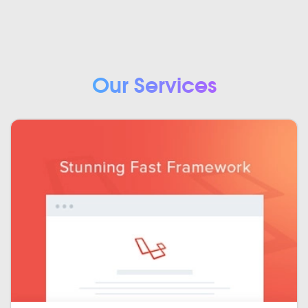
Our Services