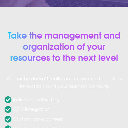
Take the management and
organization of your
resources to the next level
Your niche doesn’t really matter, we create custom
ERP systems to fit your business perfectly.
Individual consulting
CRM integration
Custom development