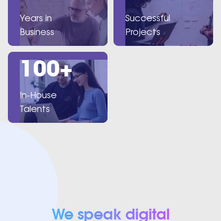
Years in
Successful
Business
Projects
100+
In-House
Talents
We speak digital