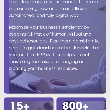
never lose track of your current stock and
plan amazing new ones in an efficient,
automated, and fully digital way.
Maximize your business's efficiency by
keeping full track of human, virtual and
physical resources. Plan them consistently,
never forget deadlines or bottlenecks. Let
your custom ERP system help you out
mastering the task of managing and
planning your business resources.
15+
800+