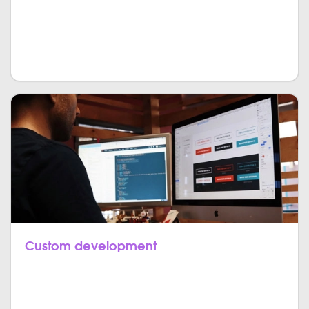
in one sight. Create in-depth statistics as well as
break-through marketing campaigns all bundled
together in your custom CRM.
Custom development
As consulting and your needs are very individual, so
is the development of the product itself. We cut no