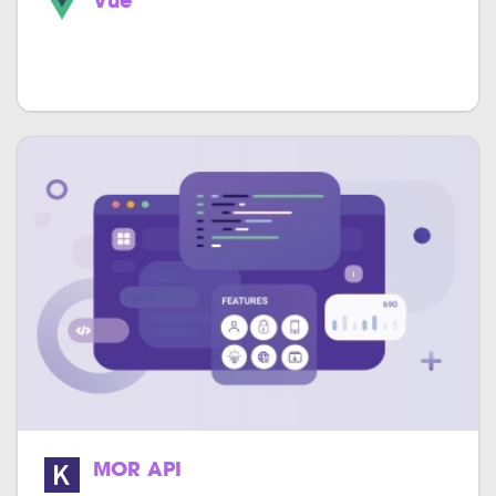
Vue
Easily build astounding single page apps
much faster.
MOR API