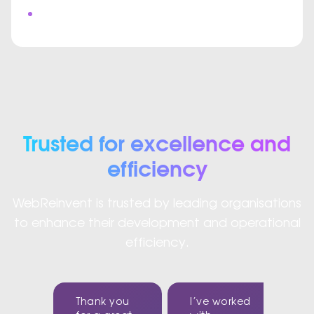
Custom Video Meeting Interface
Trusted for excellence and
efficiency
WebReinvent is trusted by leading organisations
to enhance their development and operational
efficiency.
Thank you
I’ve worked