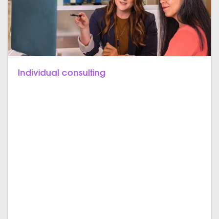
Individual consulting
Let’s bring it all together. Off-the-shelf solutions try to
satisfy a variety of customers, meaning they include
features and workflows to satisfy the broad mass.
That can come with compromises in terms of
features, design, usability, and the implementation of
your business. That’s why we do it differently. We
want our products to fit them all individually. From
the very beginning, we consult you to find out which
features you really need in your ERP and stay by your
side till the end of implementation.