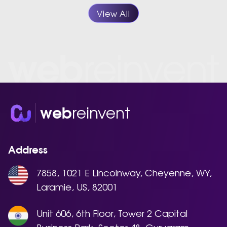
View All
reinvent
web
Address
7858, 1021 E Lincolnway, Cheyenne, WY,
Laramie, US, 82001
Unit 606, 6th Floor, Tower 2 Capital
Business Park, Sector 48, Gurugram,