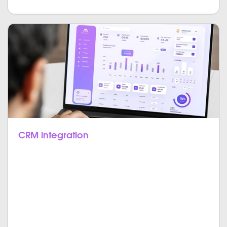
CRM integration
CRM is a crucial part when it comes to well-
functioning ERP systems, and so for you of course
have the option to include it in your system as well.
Have all your customers, their value for your business,
the individual marketing channels they opted-into as
well as their reaction to various marketing campaigns