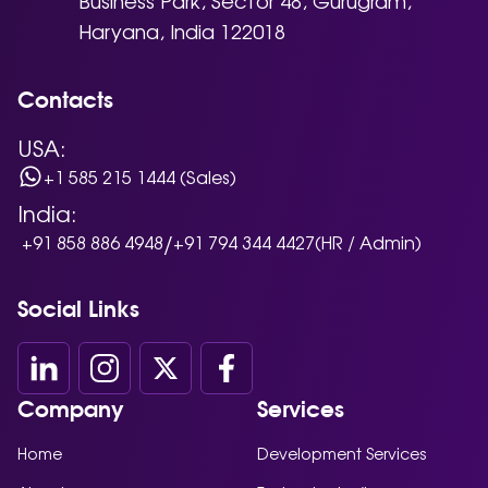
Haryana, India 122018
Contacts
USA:
+1 585 215 1444 (Sales)
India:
/
+91 858 886 4948
+91 794 344 4427
(HR / Admin)
Social Links
Company
Services
Home
Development Services