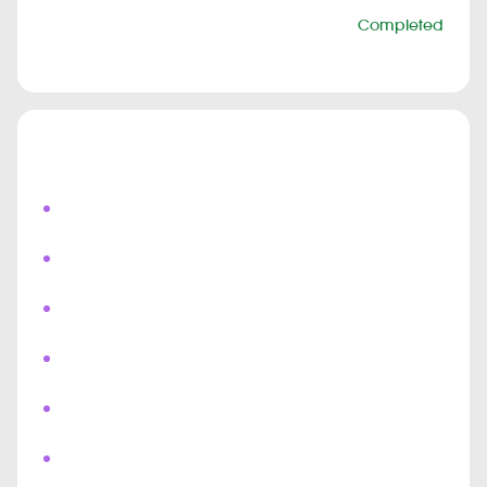
Status
Completed
Duration
6 months
Highlights
Live Field Agent Tracking
Real Time Shipment Updates
Push Notifications
Chat & Bots
Real Time Messaging
Multi User Collaboration