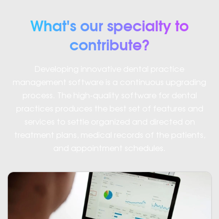
What's our specialty to
contribute?
Developing innovative dental practice
management software is a continuous upgrading
process. The high-quality software for dental
practices produces the best set of features and
services to settle organized and directed on
treatment plans, medical records of the patients,
and appointment schedules.