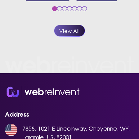
View All
reinvent
web
Address
7858, 1021 E Lincolnway, Cheyenne, WY,
Laramie, US, 82001