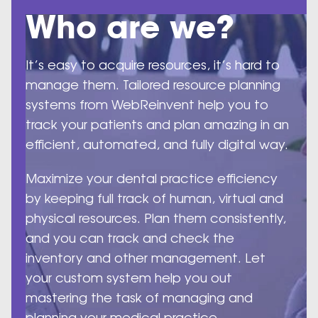
Who are we?
It’s easy to acquire resources, it’s hard to
manage them. Tailored resource planning
systems from WebReinvent help you to
track your patients and plan amazing in an
efficient, automated, and fully digital way.
Maximize your dental practice efficiency
by keeping full track of human, virtual and
physical resources. Plan them consistently,
and you can track and check the
inventory and other management. Let
your custom system help you out
mastering the task of managing and
planning your medical practice.