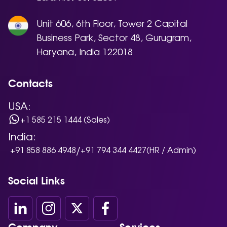
Unit 606, 6th Floor, Tower 2 Capital
Business Park, Sector 48, Gurugram,
Haryana, India 122018
Contacts
USA:
+1 585 215 1444 (Sales)
India:
/
+91 858 886 4948
+91 794 344 4427
(HR / Admin)
Social Links