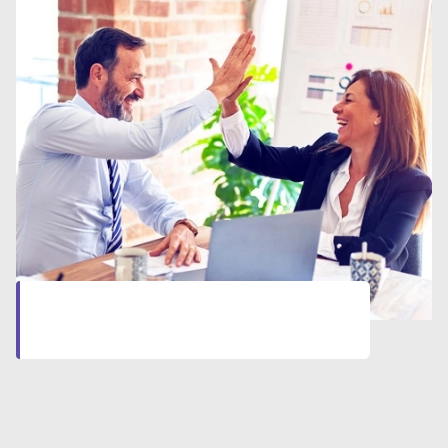
Let’s start together
Click here
to start your professional journey