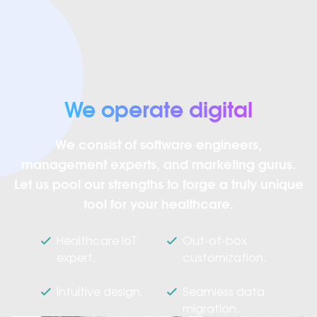
We operate digital
We consist of software engineers,
management experts, and marketing gurus.
Let us pool our strengths to forge a truly unique
tool for your healthcare.
Healthcare IoT
Out-of-box
expert.
customization.
Intuitive design.
Seamless data
migration.