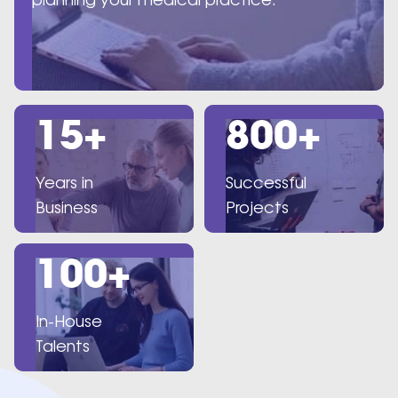
15+
800+
Years in
Successful
Business
Projects
100+
In-House
Talents