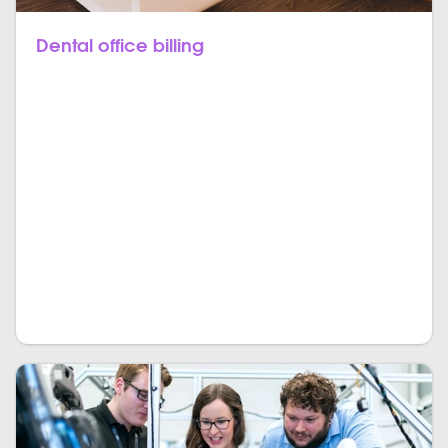
Dental office billing
You can keep all the clinical and financial data in
single storage with full security. This documentation
requires precision and attention, the computation is
done in real-time. The interactive dashboard will
show every detail from revenue to cash flow statistics
at any given time. We can design a custom software
solution that stores and operates all the data about
the costs, insurance plans, claims, and
reimbursements.