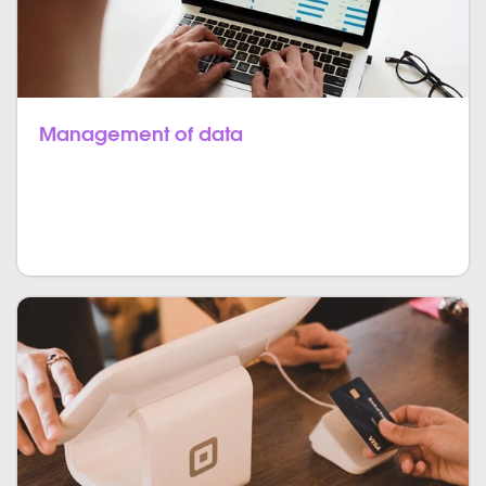
Management of data
Managing all the data from the entry of the patient
till its exit is maintained. There is zero possibility of
redundancy.