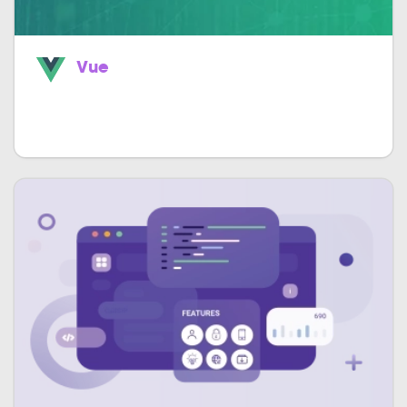
Vue
Easily build astounding single page apps
much faster.