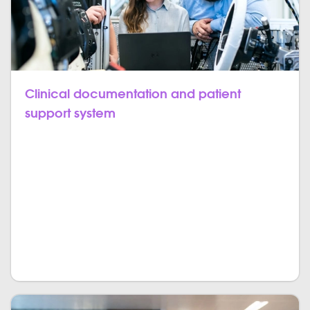
Clinical documentation and patient
support system
Dental software enables you not only to grow the
practice and develop the workflow but also to
manage and process patient feedback. Two-way
communication is a must in today’s world. In the field
of dentistry, it is the active and competent
communication between doctors and patients that
matters. Get the information from the patient surveys.