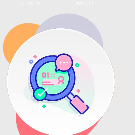
software.
security