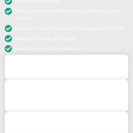
Dental office billing
Clinical documentation and patient support
system
Access to your practice management system
Medical friendly software
Security and data protection
Dental Practice Management Software
Dental Practice Management Software
Dental Practice Management Tracking Software
Dental Practice Management Tracking
Software
Dental Practice Management Solutions
Dental Practice Management Solutions