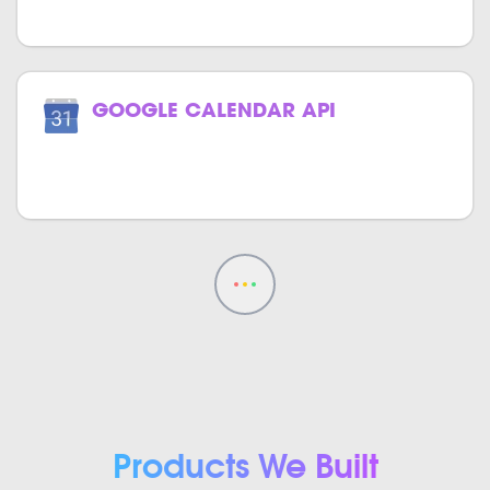
GOOGLE CALENDAR API
Track your events effortlessly with
Google Calendar in your website.
Products We Built