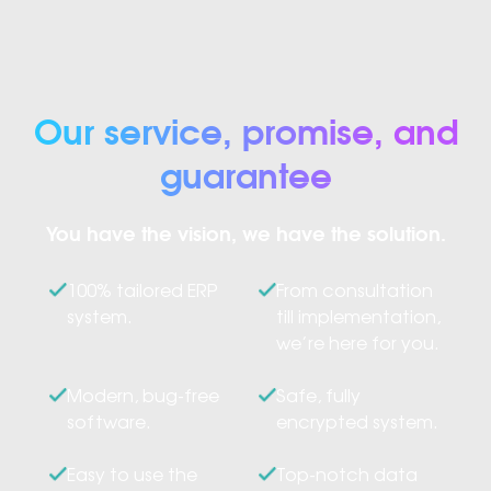
Our service, promise, and
guarantee
You have the vision, we have the solution.
100% tailored ERP
From consultation
system.
till implementation,
we’re here for you.
Modern, bug-free
Safe, fully
software.
encrypted system.
Easy to use the
Top-notch data