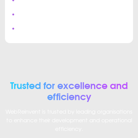
Real Time Messaging
Multi User Collaboration
Custom Video Meeting Interface
Trusted for excellence and
efficiency
WebReinvent is trusted by leading organisations
to enhance their development and operational
efficiency.