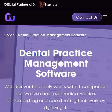
Laravel
Official Partner of
Contact Us
›
Home
Dental Practice Management Software
Development Services
Dental Practice
Management
Software
WebReinvent not only works with IT companies,
but we also help our medical warriors
accomplishing and coordinating their work by
digitizing it.