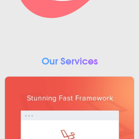
Our Services