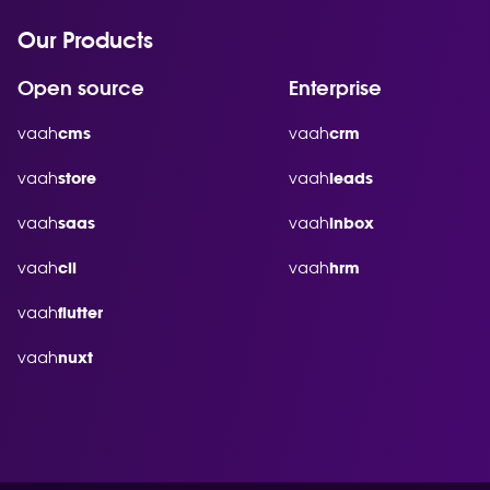
Our Products
Open source
Enterprise
vaah
vaah
cms
crm
vaah
vaah
store
leads
vaah
vaah
saas
inbox
vaah
vaah
cli
hrm
vaah
flutter
vaah
nuxt