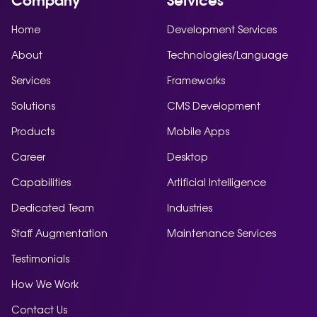
Company
Services
Home
Development Services
About
Technologies/Language
Services
Frameworks
Solutions
CMS Development
Products
Mobile Apps
Career
Desktop
Capabilities
Artificial Intelligence
Dedicated Team
Industries
Staff Augmentation
Maintenance Services
Testimonials
How We Work
Contact Us