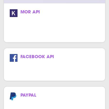
MOR API
We specialize in providing high-quality
and cost-effective MOR API integration
services.
FACEBOOK API
Get the power of Facebook in your
website & application.
PAYPAL
Now make payments effortlessly with
PayPal.