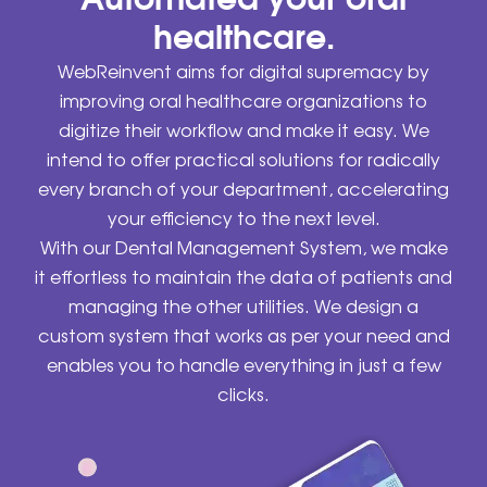
healthcare.
WebReinvent aims for digital supremacy by
improving oral healthcare organizations to
digitize their workflow and make it easy. We
intend to offer practical solutions for radically
every branch of your department, accelerating
your efficiency to the next level.
With our Dental Management System, we make
it effortless to maintain the data of patients and
managing the other utilities. We design a
custom system that works as per your need and
enables you to handle everything in just a few
clicks.