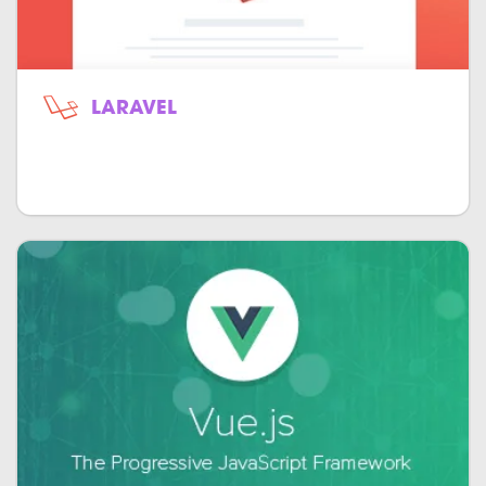
LARAVEL
Open-source object-oriented model-
view-controller for PHP.