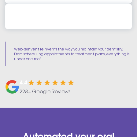
Dental Practice Management Online Training
Dental Practice Management Online Training
WebReinvent reinvents the way you maintain your dentistry.
From scheduling appointments to treatment plans, everything is
under one roof.
4.4
228+ Google Reviews
Automated your oral