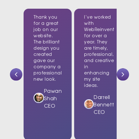
Thank you
I’ve worked
for a great
with
job on our
WebReinvent
website.
for over a
The brilliant
year. They
design you
are timely,
created
professional,
c
gave our
and creative
company a
in
t
professional
enhancing
new look.
my site
d
ideas.
w
Pawan
Darrell
Shah
Bennett
CEO
CEO