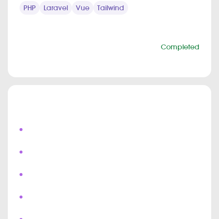
PHP
Laravel
Vue
Tailwind
PROJECT INFO
Status
Completed
Duration
6 months
Highlights
Live Field Agent Tracking
Real Time Shipment Updates
Push Notifications
Chat & Bots