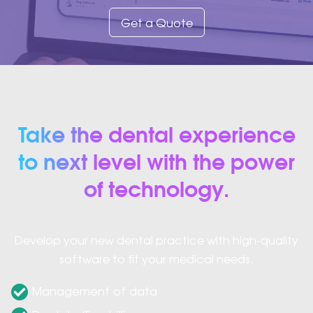
Get a Quote
Take the dental experience
to next level with the power
of technology.
Develop your new dental practice with high-quality
software to fit your medical needs.
Management of data