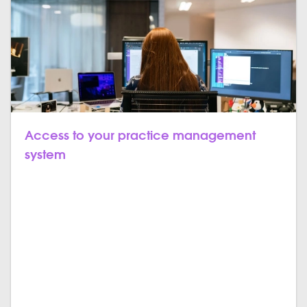
Access to your practice management
system
In this, employees can access various pieces of
information about the patients from the dental
management software. The admin can check the
billing, inventory, document, and back-office
automation, etc. Every appointment and prescription
will be stored and synchronized, it won't be changed
even if new data is added. From inventory to patient