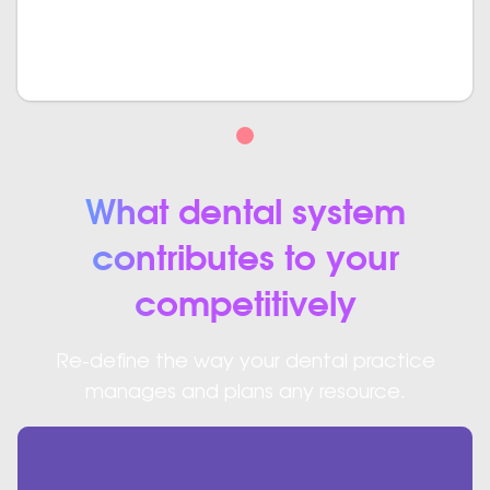
create such a system where proper authorization is
required. We make sure that none of your data gets
breached.
What dental system
contributes to your
competitively
Re-define the way your dental practice
manages and plans any resource.