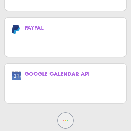
PAYPAL
Now make payments effortlessly with
PayPal.
GOOGLE CALENDAR API
Track your events effortlessly with
Google Calendar in your website.