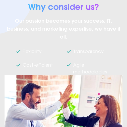
Why consider us?
Our passion becomes your success. IT,
business, and marketing expertise, we have it
all.
Flexibility
Transparency
Cost-efficient
Agile
methodologies