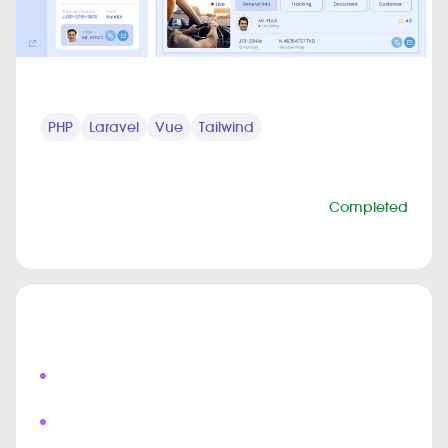
TECHNOLOGY STACK
PHP
Laravel
Vue
Tailwind
PROJECT INFO
Status
Completed
Duration
6 months
Highlights
Live Field Agent Tracking
Real Time Shipment Updates