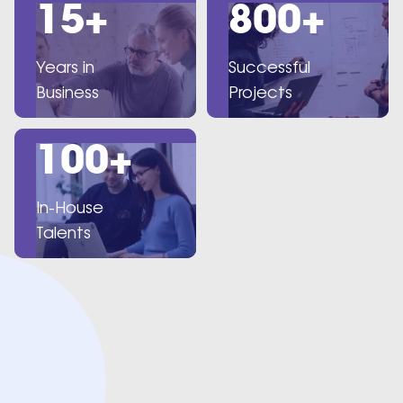
15+
800+
Years in
Successful
Business
Projects
100+
In-House
Talents