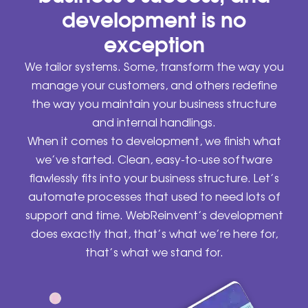
development is no
exception
We tailor systems. Some, transform the way you
manage your customers, and others redefine
the way you maintain your business structure
and internal handlings.
When it comes to development, we finish what
we’ve started. Clean, easy-to-use software
flawlessly fits into your business structure. Let’s
automate processes that used to need lots of
support and time. WebReinvent’s development
does exactly that, that’s what we’re here for,
that’s what we stand for.