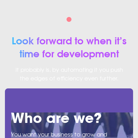
Look forward to when it’s
time for development
It probably is, by automating it you push
the edges of efficiency even further.
Who are we?
You want your business to grow and