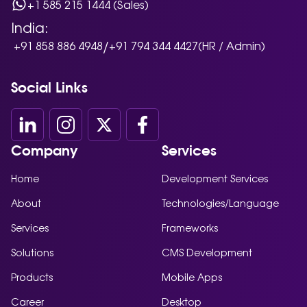
+1 585 215 1444 (Sales)
India:
/
+91 858 886 4948
+91 794 344 4427
(HR / Admin)
Social Links
Company
Services
Home
Development Services
About
Technologies/Language
Services
Frameworks
Solutions
CMS Development
Products
Mobile Apps
Career
Desktop