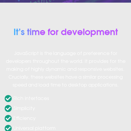
It’s time for development
JavaScript is the language of preference for
developers throughout the world. It provides for the
making of highly dynamic and responsive websites.
Crucially, these websites have a similar processing
speed and load time to desktop applications.
Rich interfaces
Simplicity
Efficiency
Universal platform