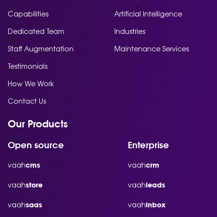
Capabilities
Artificial Intelligence
Dedicated Team
Industries
Staff Augmentation
Maintenance Services
Testimonials
How We Work
Contact Us
Our Products
Open source
Enterprise
vaah
vaah
cms
crm
vaah
vaah
store
leads
vaah
vaah
saas
inbox