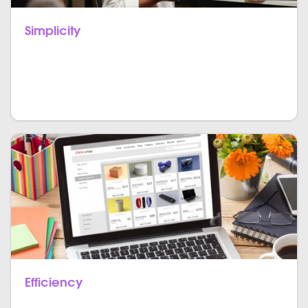
Simplicity
JavaScript is one of the most widespread and
universally used languages amongst developers as
JS is comparatively easy to learn and implement.
Efficiency