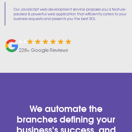
Our JavaScript web development service proposes you a feature-
packed & powerful web application that efficiently caters to your
business requests and presents you the best ROI.
4.4
228+ Google Reviews
We automate the
branches defining your
business's success, and