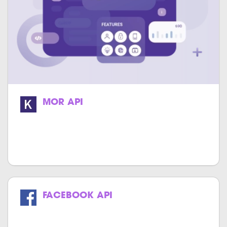
MOR API
We specialize in providing high-quality
and cost-effective MOR API integration
services.
FACEBOOK API
Get the power of Facebook in your
website & application.