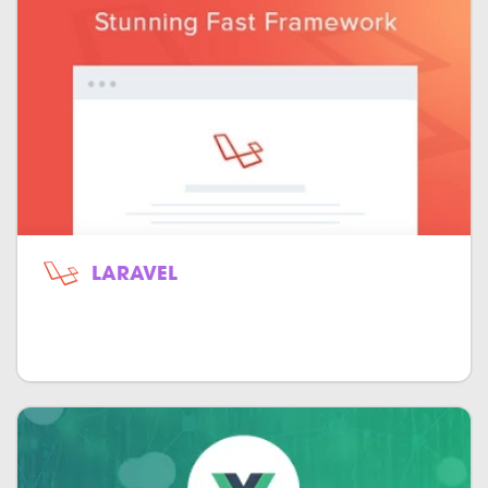
LARAVEL
Open-source object-oriented model-
view-controller for PHP.