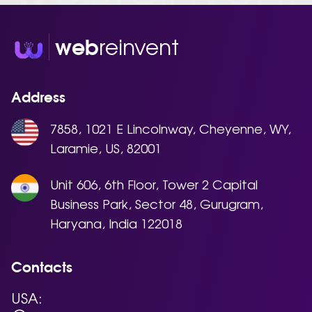
reinvent
web
Address
7858, 1021 E Lincolnway, Cheyenne, WY,
Laramie, US, 82001
Unit 606, 6th Floor, Tower 2 Capital
Business Park, Sector 48, Gurugram,
Haryana, India 122018
Contacts
USA: