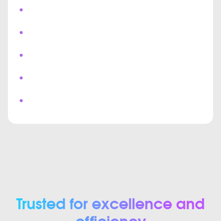
Push Notifications
Chat & Bots
Real Time Messaging
Multi User Collaboration
Custom Video Meeting Interface
Trusted for excellence and