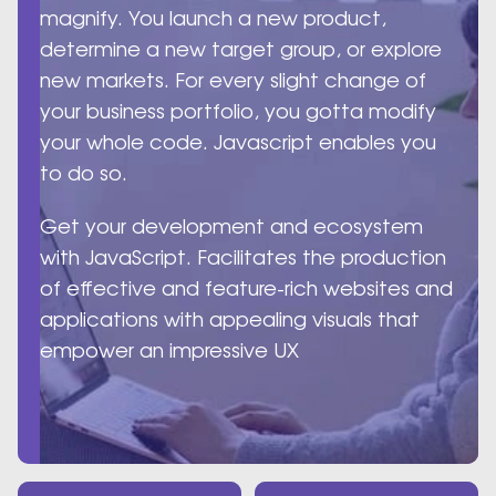
magnify. You launch a new product,
determine a new target group, or explore
new markets. For every slight change of
your business portfolio, you gotta modify
your whole code. Javascript enables you
to do so.
Get your development and ecosystem
with JavaScript. Facilitates the production
of effective and feature-rich websites and
applications with appealing visuals that
empower an impressive UX