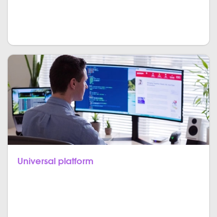
JavaScript code is processed on the user’s system
that provides for easier, quicker, and more effective
apps.
Universal platform
Any kind of technology you use on the server,
JavaScript-capable to present excellent front-end as
well as back-end experience.