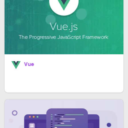
Vue
Easily build astounding single page apps
much faster.