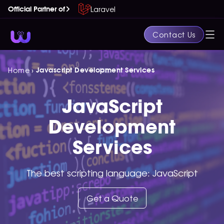
Laravel
Official Partner of
Contact Us
›
Home
Javascript Development Services
JavaScript
Development
Services
The best scripting language: JavaScript
Get a Quote