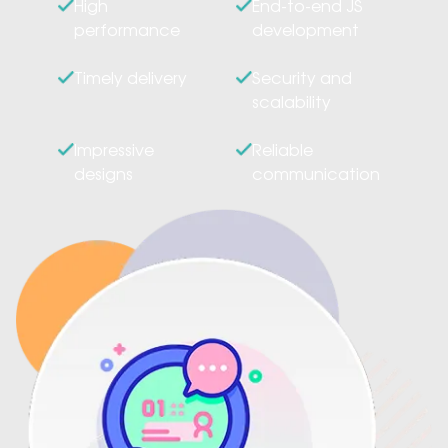
High
End-to-end JS
performance
development
Timely delivery
Security and
scalability
Impressive
Reliable
designs
communication