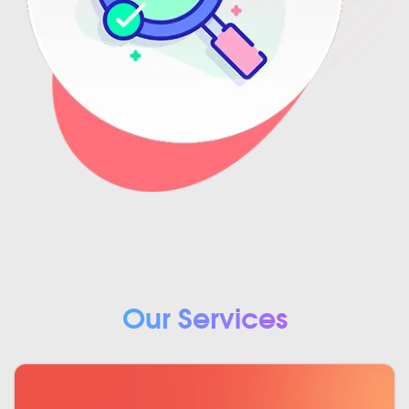
Our Services