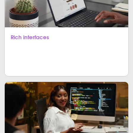
Rich interfaces
JavaScript can be used to build many types of
components that magnify the user interface and
experience of a website and an application.