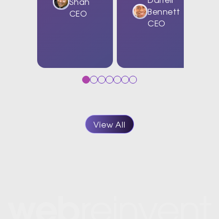
Shah
Bennett
CEO
CEO
View All