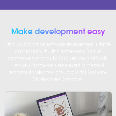
Make development easy
Using JavaScript for software development is tightly
connected with using frameworks. From e-
commerce platforms to SaaS services and Social
Networks, frameworks are present in the most
successful projects of any JavaScript Software
Development Company.