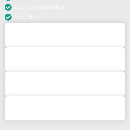
Quick and responsive
Popularity
JavaScript Web Application Development
JavaScript Web Application Development
JavaScript Mobile Application Development
JavaScript Mobile Application Development
Javascript Development Services
Javascript Development Services
JavaScript Frontend & Backend Development
JavaScript Frontend & Backend Development