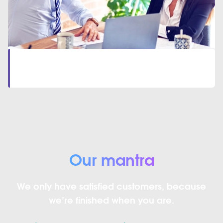
Let’s start together
Contact Our Team
to start your professional journey
Our mantra
We only have satisfied customers, because
we’re finished when you are.