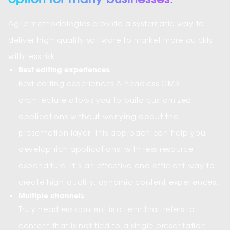
Agile methodologies provide a systematic way to
deliver high-quality software to market more quickly,
with less risk.
Best editing experiences
Best editing experiences A headless CMS
architecture allows you to build customized
applications without worrying about the
presentation layer. This approach can help you
develop rich applications, with less resource
expenditure. It’s an effective and efficient way to
create high-quality, dynamic content experiences.
Multiple channels
Truly headless content is a term that refers to
content that is not tied to a single presentation