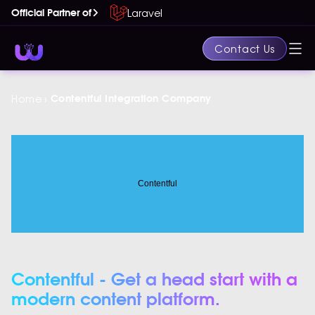
Laravel
Official Partner of
Contact Us
›
Home
Contentful Integration Company
Contentful - Get a head start with a
modern content platform.