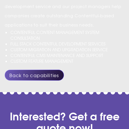
development service and our project managers help
companies create outstanding Contentful-based
applications to suit their business needs.
CONTENTFUL CONTENT MANAGEMENT SYSTEM
CONSULTATION
FULL STACK CONTENTFUL DEVELOPMENT SERVICES
CUSTOM MIGRATION AND UPGRADATION SERVICE
CONTENTFUL CMS MAINTENANCE AND SUPPORT
CUSTOM FEATURE MANAGEMENT
Back to capabilities
Interested? Get a free
quote now!