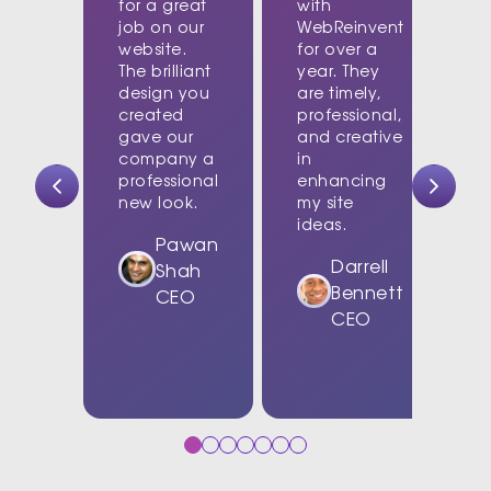
for a great
with
job on our
WebReinvent
website.
for over a
The brilliant
year. They
design you
are timely,
created
professional,
c
gave our
and creative
company a
in
t
professional
enhancing
new look.
my site
d
ideas.
w
Pawan
Darrell
Shah
Bennett
CEO
CEO