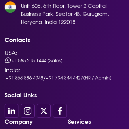
Unit 606, 6th Floor, Tower 2 Capital
Business Park, Sector 48, Gurugram,
Haryana, India 122018
Contacts
USA:
+1 585 215 1444 (Sales)
India:
/
+91 858 886 4948
+91 794 344 4427
(HR / Admin)
Social Links
Company
Services