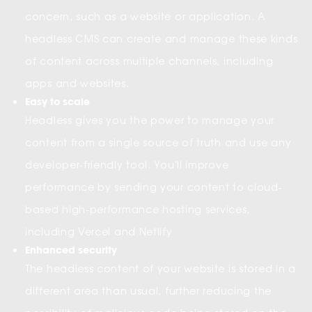
concern, such as a website or application. A
headless CMS can create and manage these kinds
of content across multiple channels, including
apps and websites.
Easy to scale
Headless gives you the power to manage your
content from a single source of truth and use any
developer-friendly tool. You'll improve
performance by sending your content to cloud-
based high-performance hosting services,
including Vercel and Netlify
Enhanced security
The headless content of your website is stored in a
different area than usual, further reducing the