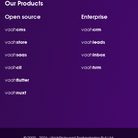
Our Products
Open source
Enterprise
vaah
vaah
cms
crm
vaah
vaah
store
leads
vaah
vaah
saas
inbox
vaah
vaah
cli
hrm
vaah
flutter
vaah
nuxt
© 2009 - 2026 :
WebReinvent Technologies Pvt Ltd.