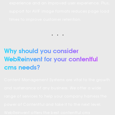
experience and an improved user experience. Plus,
support for AVIF image formats reduces page load
times to improve customer retention.
Why should you consider
WebReinvent for your contentful
cms needs?
Content Management Systems are vital to the growth
and sustenance of any business. We offer a wide
range of services to help your company harness the
power of Contentful and take it to the next level.
WebReinvent offers the best contentful cms