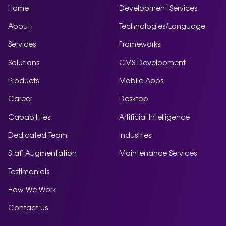
Home
Development Services
About
Technologies/Language
Services
Frameworks
Solutions
CMS Development
Products
Mobile Apps
Career
Desktop
Capabilities
Artificial Intelligence
Dedicated Team
Industries
Staff Augmentation
Maintenance Services
Testimonials
How We Work
Contact Us