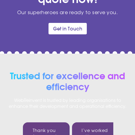
Our superheroes are ready to serve you.
Get in Touch
Trusted for excellence and
efficiency
WebReinvent is trusted by leading organisations to
enhance their development and operational efficiency.
Thank you
I’ve worked