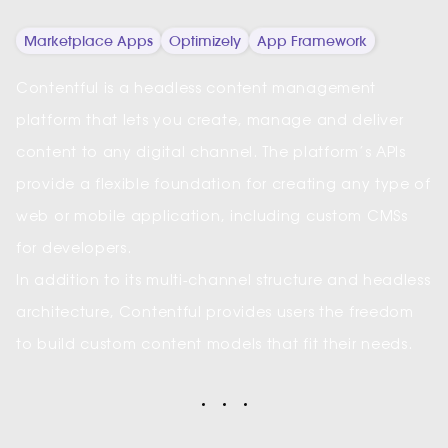
Marketplace Apps
Optimizely
App Framework
Contentful is a headless content management
platform that lets you create, manage and deliver
content to any digital channel. The platform’s APIs
provide a flexible foundation for creating any type of
web or mobile application, including custom CMSs
for developers.
In addition to its multi-channel structure and headless
architecture, Contentful provides users the freedom
to build custom content models that fit their needs.