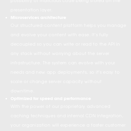
possibility of malicious code being stored on the
presentation layer.
Microservices architecture
Our structured-content platform helps you manage
and evolve your content with ease. It's fully
decoupled so you can write or read to the API in
any stack without worrying about the server
infrastructure. The system can evolve with your
needs and new app deployments, so it's easy to
scale or change server capacity without
downtime.
Optimized for speed and performance
With the power of our proprietary advanced
caching techniques and internal CDN integration,
your organization will experience a faster customer