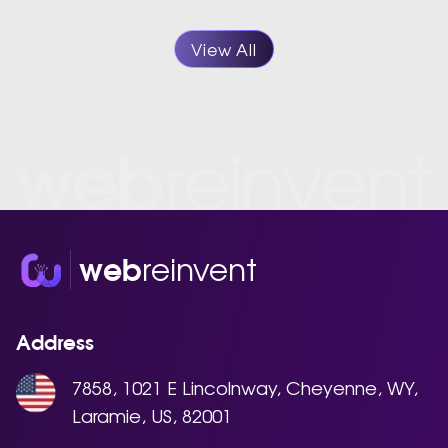
View All
reinvent
web
Address
7858, 1021 E Lincolnway, Cheyenne, WY,
Laramie, US, 82001