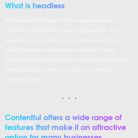
What is headless
A headless CMS allows you to separate where
content is stored from where it is presented. The
separation of content storage and presentation
means that you can store your content in your
headless CMS and then send it to display anywhere –
offering more flexibility in how it's presented in
different places.
Contentful offers a wide range of
features that make it an attractive
option for many businesses.