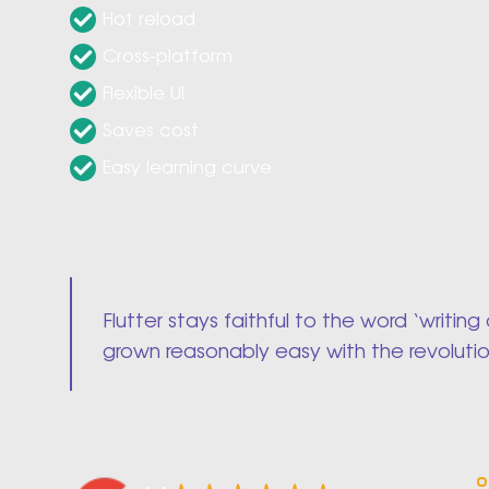
Hot reload
Cross-platform
Flexible UI
Saves cost
Easy learning curve
Flutter stays faithful to the word ‘writ
grown reasonably easy with the revoluti