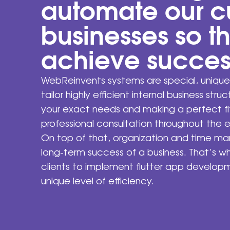
automate our c
businesses so t
achieve succes
WebReinvents systems are special, unique
tailor highly efficient internal business stru
your exact needs and making a perfect fit
professional consultation throughout the e
On top of that, organization and time m
long-term success of a business. That’s 
clients to implement flutter app develop
unique level of efficiency.