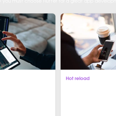
hy you must choose Flutter for a great app develop
Hot reload
t performance as primary
With Flutter, code immedi
pps, Flutter doesn’t expect
app screen and any of th
e basic operating system.
are less complex and speed
development platforms.