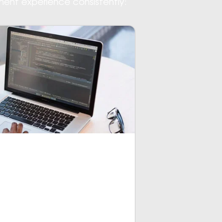
ment experience consistently:
ately becomes showcased on the
e development and code changes
ier in comparison with other app