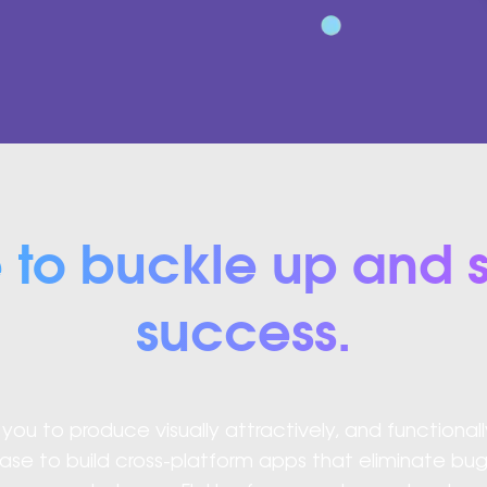
e to buckle up and s
success.
ou to produce visually attractively, and functionall
ase to build cross-platform apps that eliminate b