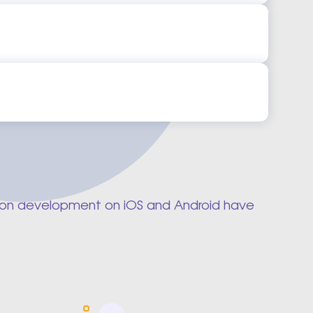
Mobile App Development Company
 Mobile App Development Company
App Development Ideas
 App Development Ideas
cation development on iOS and Android have