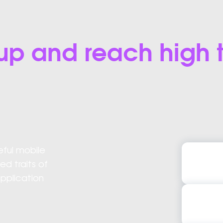
el up and reach high
eful mobile
Flutter 
 traits of
Flutter
application
Flutter A
Flutter