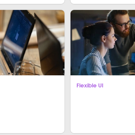
Flexible UI
latform apps that are
Flutter is known for its cu
ple platforms like iOS and
for building agile and flexibl
real-time UI iteration that 
capacities in Flutter.