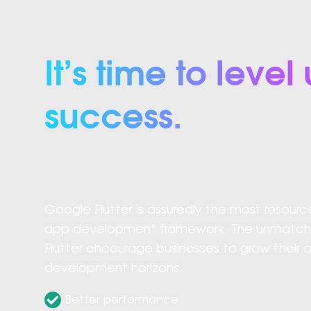
It’s time to lev
success.
Google Flutter is assuredly the most resourc
app development framework. The unmatched
Flutter encourage businesses to grow their 
development horizons.
Better performance