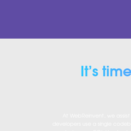
It’s tim
At WebReinvent, we assist y
developers use a single codeb