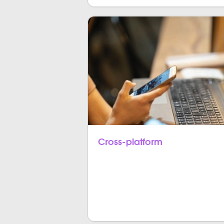
Cross-platform
With Flutter, you can create cross-p
responsive and operational to multi
Android.