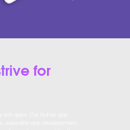
trive for
y rich apps. Our Flutter app
ugs, expedite app development,