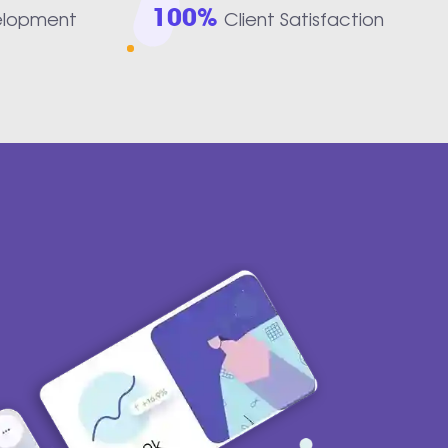
100%
elopment
Client Satisfaction