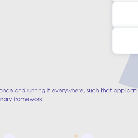
Flutter 
Flutter
Flutter 
Flutter
ing once and running it everywhere, such that appli
onary framework.