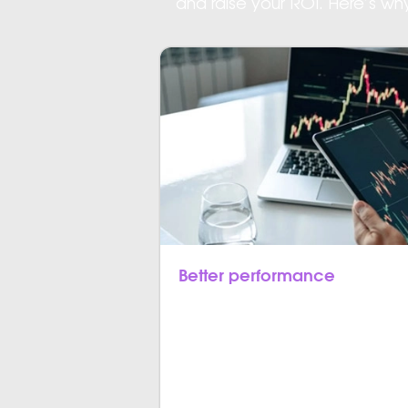
and raise your ROI. Here’s w
Better performance
Flutter apps provide the equivalen
mobile applications. Unlike hybrid a
bridging for communicating with th