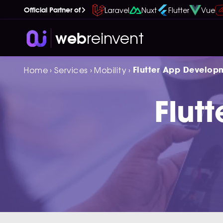
Laravel
Nuxt
Flutter
Vue
Official Partner of
reinvent
web
Home
›
Services
›
Mobility
›
Flutter App Develop
Flut