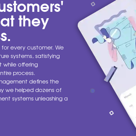
ustomers'
hat they
s.
 for every customer. We
cture systems, satisfying
 while offering
ntire process.
anagement defines the
why we helped dozens of
ment systems unleashing a