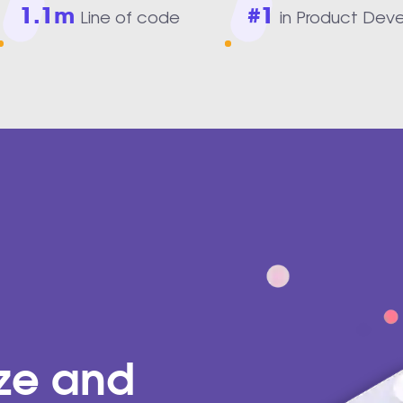
1.1m
#1
Line of code
in Product Dev
ize and