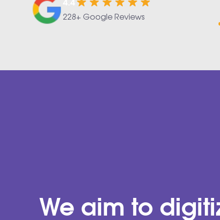
4.4
228+ Google Reviews
We aim to digit