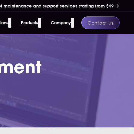
t maintenance and support services starting from $49
Contact Us
tions
Products
Company
pment