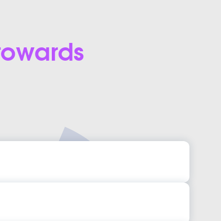
 towards
App Development Services
 App Development Services
pp Design Templates
 App Design Templates