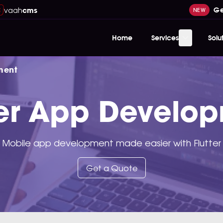
vaah
Ge
cms
NEW
Home
Services
Solu
ment
ter App Develo
Mobile app development made easier with Flutter
Get a Quote