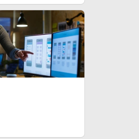
stomizable widgets that you can apply
e UI. The principal feature is the
enables exceptional design